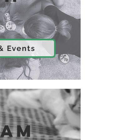
 & Events
eam