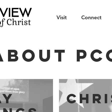
Visit
Connect
about PC
ay
Chr