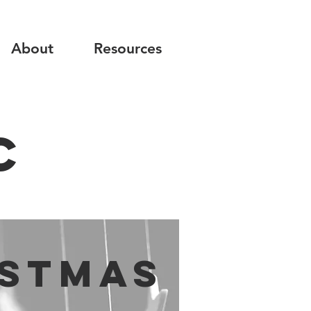
About
Resources
C
istmas