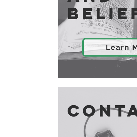
Belie
Learn 
Cont