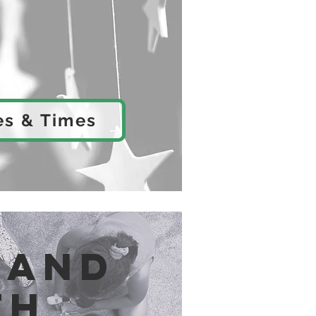
es & Times
 and
th