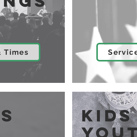
ings
& Times
Servic
es
Kids
You