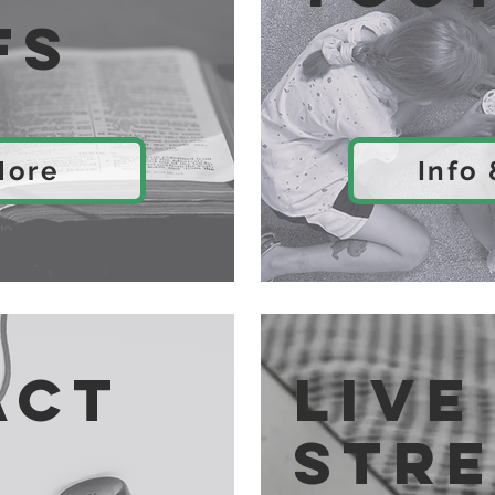
fs
More
Info
act
Live
str