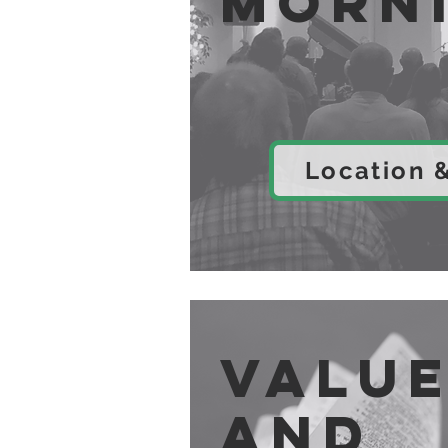
Morn
Location 
Valu
and