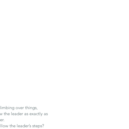
climbing over things,
w the leader as exactly as
er.
llow the leader’s steps?