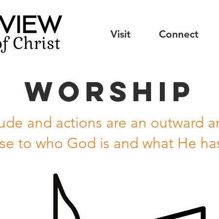
Visit
Connect
Worship
tude and actions are an outward an
se to who God is and what He ha