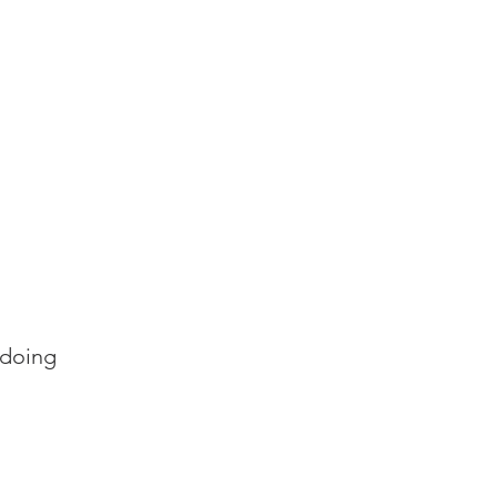
 doing