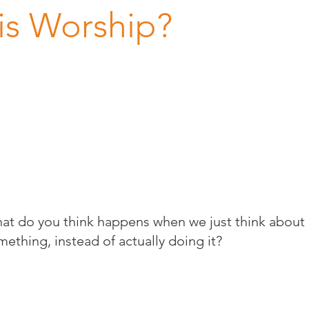
is Worship?
at do you think happens when we just think about
mething, instead of actually doing it?