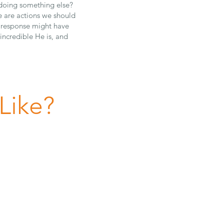
t doing something else?
 are actions we should
s response might have
 incredible He is, and
Like?