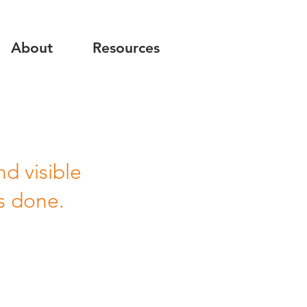
About
Resources
d visible
s done.