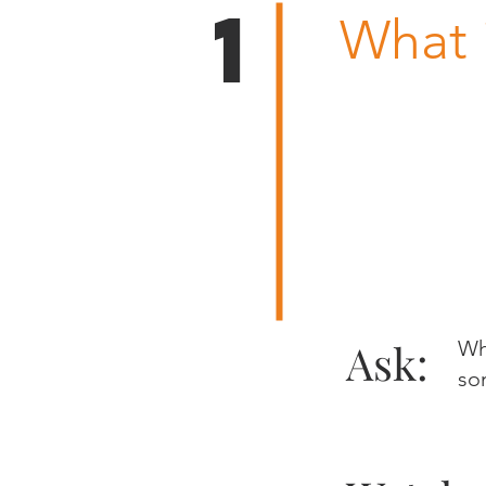
1
What 
Ask:
Wh
so