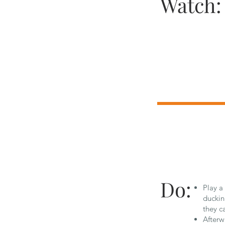
Watch:
Do:
Play a
duckin
they c
Afterw