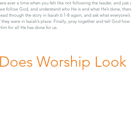
ere ever a time when you felt like not following the leader, and jus
e follow God, and understand who He is and what He’s done, there
Read through the story in Isaiah 6:1-8 again, and ask what everyone’
f they were in Isaiah’s place. Finally, pray together and tell God how
Him for all He has done for us.
Does Worship Look 