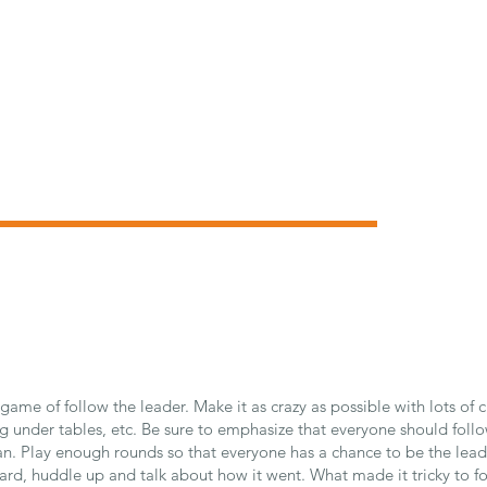
 game of follow the leader. Make it as crazy as possible with lots of 
g under tables, etc. Be sure to emphasize that everyone should follo
an. Play enough rounds so that everyone has a chance to be the lead
ard, huddle up and talk about how it went. What made it tricky to fo