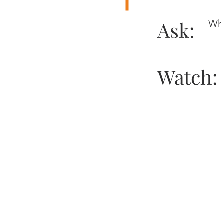
Ask:
Wh
Watch: