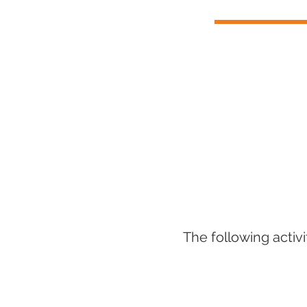
The following activ