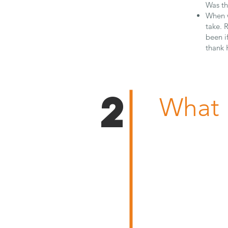
Was th
When w
take. 
been i
thank 
2
What 