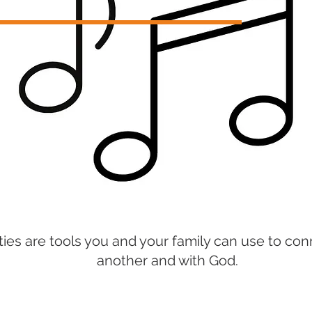
ities are tools you and your family can use to c
another and with God.