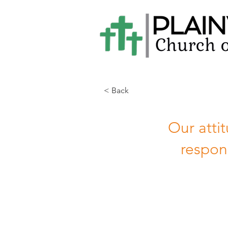
< Back
Our atti
respon