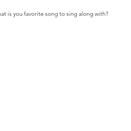
at is you favorite song to sing along with?