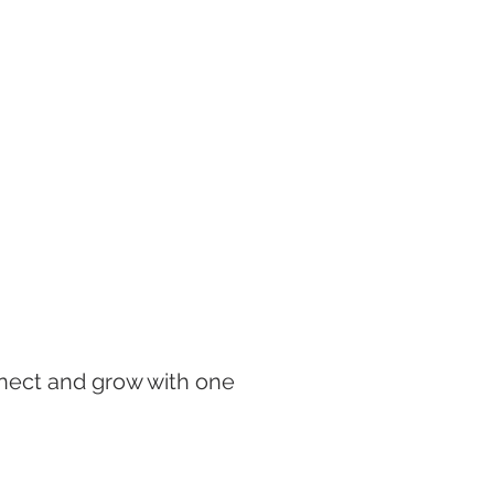
onnect and grow with one